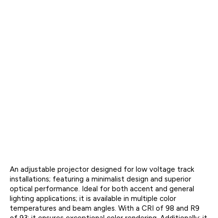
An adjustable projector designed for low voltage track
installations; featuring a minimalist design and superior
optical performance. Ideal for both accent and general
lighting applications; it is available in multiple color
temperatures and beam angles. With a CRI of 98 and R9