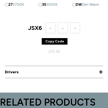
27
2700K
35
3500K
DW
Dim Warm
JSX6
-
-
-
Copy Code
JOS X6
+
Drivers
RELATED PRODUCTS