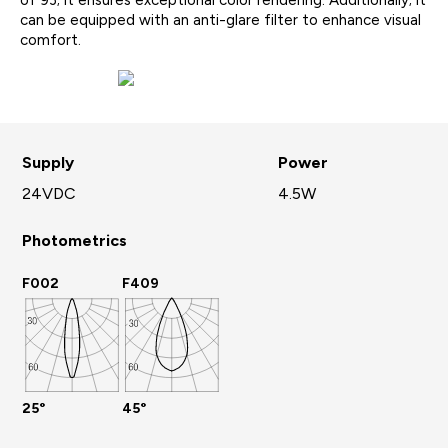
of 93; it ensures exceptional color rendering. Additionally; it
can be equipped with an anti-glare filter to enhance visual
comfort.
Supply
Power
24VDC
4.5W
Photometrics
F002
F409
25°
45°