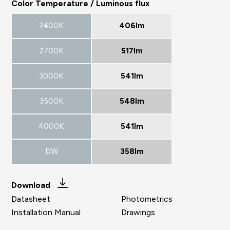
Color Temperature / Luminous flux
2400K
406lm
2700K
517lm
3000K
541lm
3500K
548lm
4000K
541lm
DW
358lm
Download
Datasheet
Photometrics
Installation Manual
Drawings