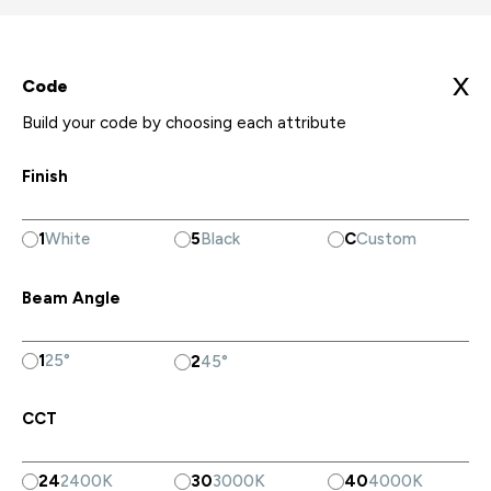
X
Code
Build your code by choosing each attribute
Finish
1
White
5
Black
C
Custom
Beam Angle
1
25°
2
45°
CCT
24
2400K
30
3000K
40
4000K