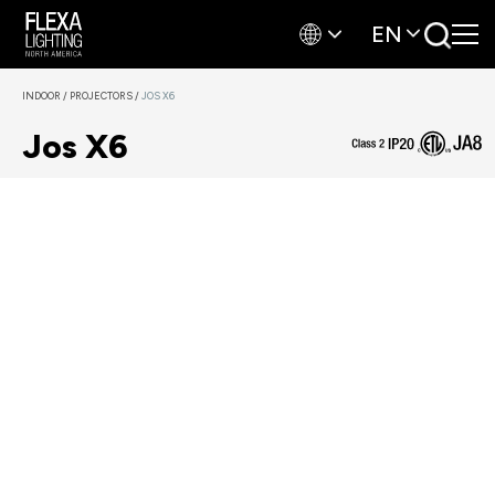
EN
INDOOR
/
PROJECTORS
/
JOS X6
Jos X6