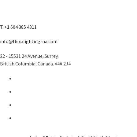
T. +1 604 385 4311
info@flexalighting-na.com
22 - 15531 24 Avenue, Surrey,
British Columbia, Canada. V4A 2J4