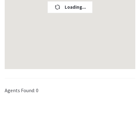
Loading...
Agents Found:
0