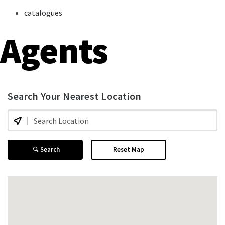
catalogues
Agents
Search Your Nearest Location
Search
Reset Map