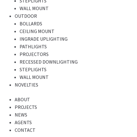
STEPLIGHTS
WALL MOUNT
OUTDOOR
BOLLARDS
CEILING MOUNT
INGRADE UPLIGHTING
PATHLIGHTS
PROJECTORS
RECESSED DOWNLIGHTING
STEPLIGHTS
WALL MOUNT
NOVELTIES
ABOUT
PROJECTS
NEWS
AGENTS
CONTACT