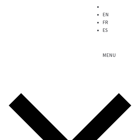
EN
FR
ES
MENU