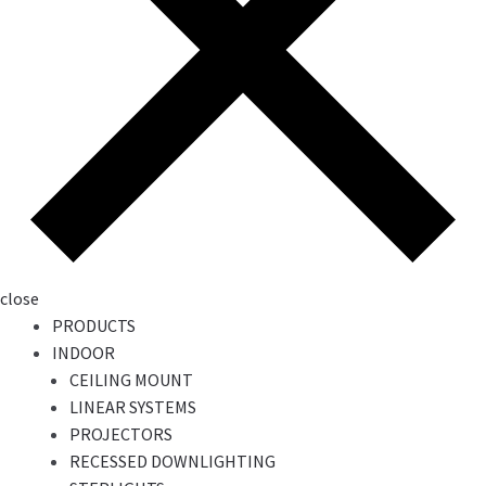
close
PRODUCTS
INDOOR
CEILING MOUNT
LINEAR SYSTEMS
PROJECTORS
RECESSED DOWNLIGHTING