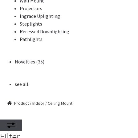
Wall Mount
Projectors
Ingrade Uplighting
Steplights
Recessed Downlighting
Pathlights
Novelties
(35)
see all
Product
/
Indoor
/ Ceiling Mount
Filter