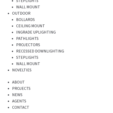
STEPLIGHTS
WALL MOUNT
OUTDOOR
BOLLARDS
CEILING MOUNT
INGRADE UPLIGHTING
PATHLIGHTS
PROJECTORS
RECESSED DOWNLIGHTING
STEPLIGHTS
WALL MOUNT
NOVELTIES
ABOUT
PROJECTS
NEWS
AGENTS
CONTACT