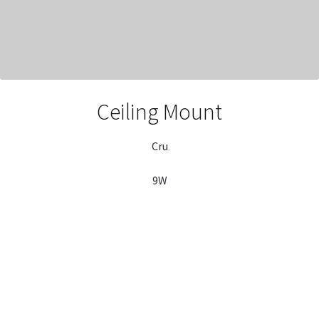
Ceiling Mount
Cru
9W