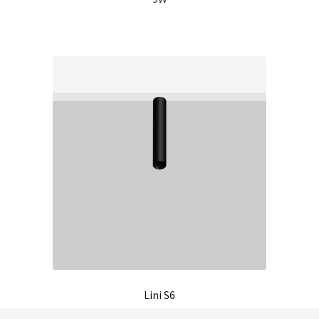
Lini S6