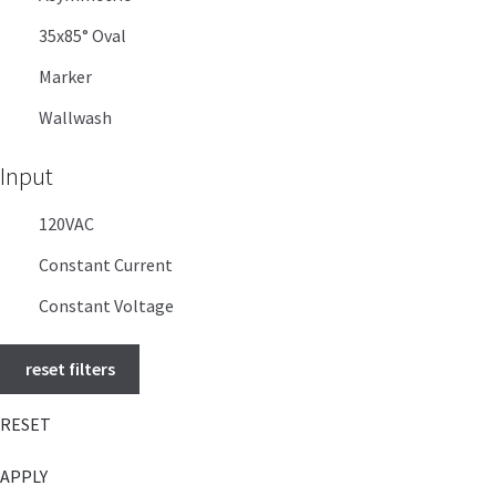
35x85° Oval
Marker
Wallwash
Input
120VAC
Constant Current
Constant Voltage
reset filters
RESET
APPLY