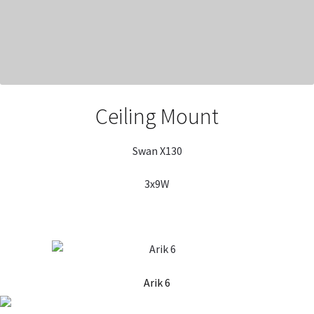
Ceiling Mount
Swan X130
3x9W
Arik 6