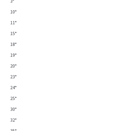
3°
10°
11°
15°
18°
19°
20°
23°
24°
25°
30°
32°
35°