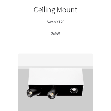
Ceiling Mount
Swan X120
2x9W