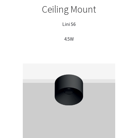
Ceiling Mount
Lini S6
4.5W