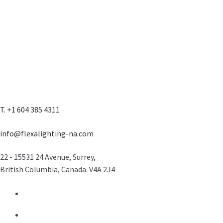
T. +1 604 385 4311
info@flexalighting-na.com
22 - 15531 24 Avenue, Surrey,
British Columbia, Canada. V4A 2J4