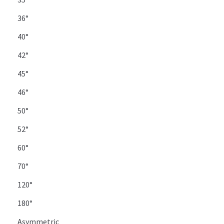
36°
40°
42°
45°
46°
50°
52°
60°
70°
120°
180°
Asymmetric