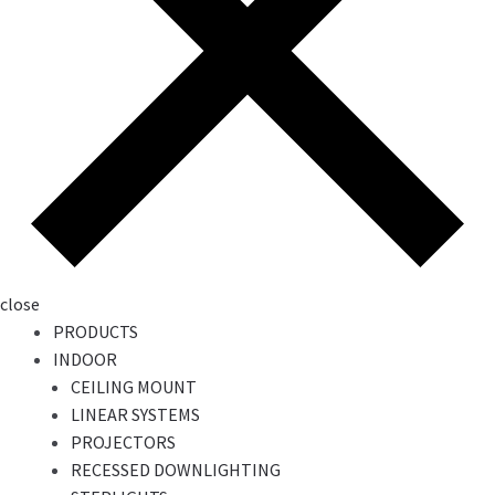
close
PRODUCTS
INDOOR
CEILING MOUNT
LINEAR SYSTEMS
PROJECTORS
RECESSED DOWNLIGHTING