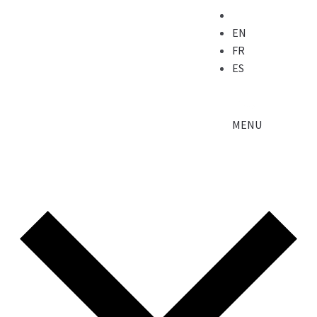
EN
FR
ES
MENU