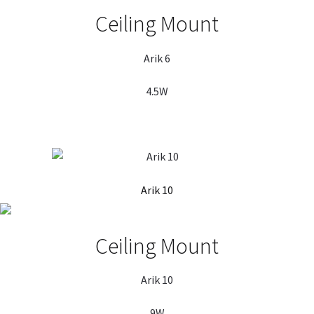
Ceiling Mount
Arik 6
4.5W
Arik 10
Ceiling Mount
Arik 10
9W