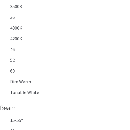
3500K
36
4000K
4200K
46
52
60
Dim Warm
Tunable White
Beam
15-55°