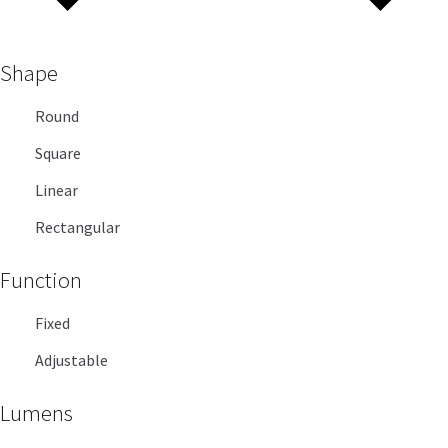
Shape
Round
Square
Linear
Rectangular
Function
Fixed
Adjustable
Lumens