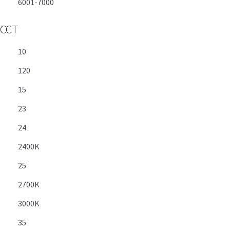
6001-7000
CCT
10
120
15
23
24
2400K
25
2700K
3000K
35