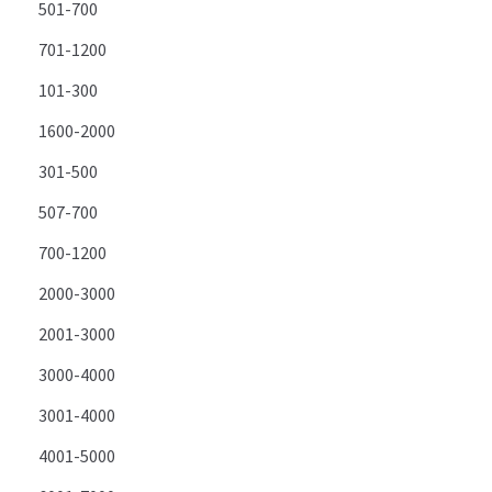
501-700
701-1200
101-300
1600-2000
301-500
507-700
700-1200
2000-3000
2001-3000
3000-4000
3001-4000
4001-5000