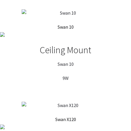
Swan 10
Ceiling Mount
Swan 10
9W
Swan X120