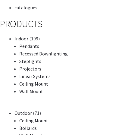
catalogues
PRODUCTS
Indoor
(199)
Pendants
Recessed Downlighting
Steplights
Projectors
Linear Systems
Ceiling Mount
Wall Mount
Outdoor
(71)
Ceiling Mount
Bollards