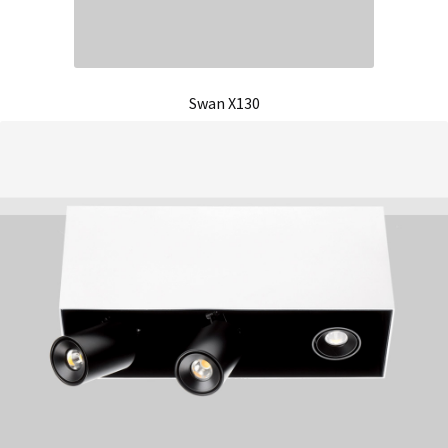
Swan X130