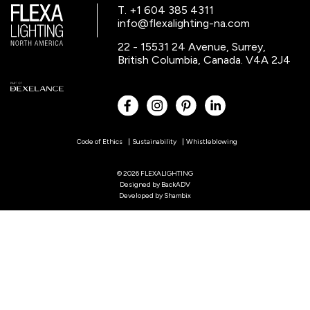
T. +1 604 385 4311
info@flexalighting-na.com
22 - 15531 24 Avenue, Surrey,
British Columbia, Canada. V4A 2J4
Code of Ethics
Sustainability
Whistleblowing
© 2026 FLEXALIGHTING
Designed by
BackADV
Developed by
Shambix