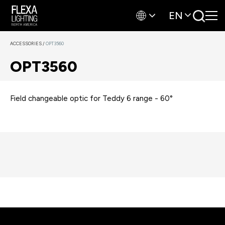
EN
ACCESSORIES
/
OPT3560
OPT3560
Field changeable optic for Teddy 6 range - 60°