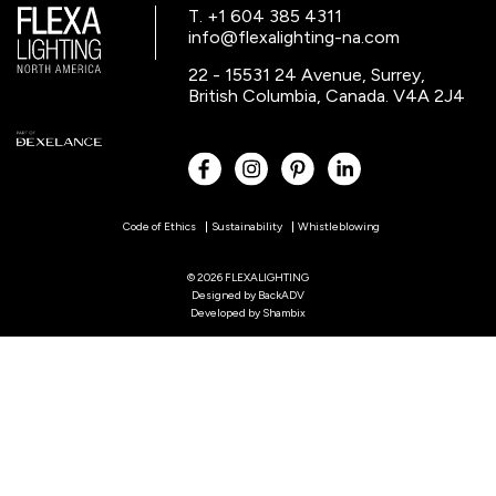
T. +1 604 385 4311
info@flexalighting-na.com
22 - 15531 24 Avenue, Surrey,
British Columbia, Canada. V4A 2J4
Code of Ethics
Sustainability
Whistleblowing
© 2026 FLEXALIGHTING
Designed by
BackADV
Developed by
Shambix