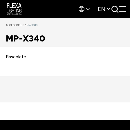
EN
ACCESSORIES
/
MP-X340
MP-X340
Baseplate