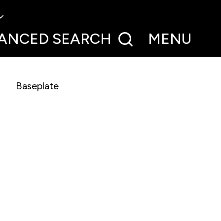
ANCED
SEARCH
MENU
Baseplate