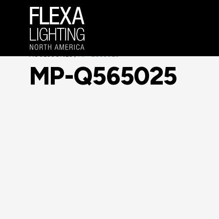
ACCESSORIES
MP-Q565025
/
MP-Q565025