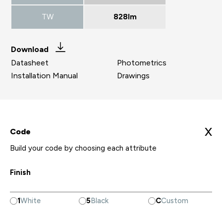
TW
828lm
Download
Datasheet
Photometrics
Installation Manual
Drawings
X
Code
Build your code by choosing each attribute
Finish
1
White
5
Black
C
Custom