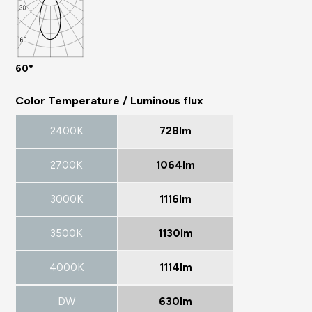
60°
Color Temperature / Luminous flux
2400K
728lm
2700K
1064lm
3000K
1116lm
3500K
1130lm
4000K
1114lm
DW
630lm