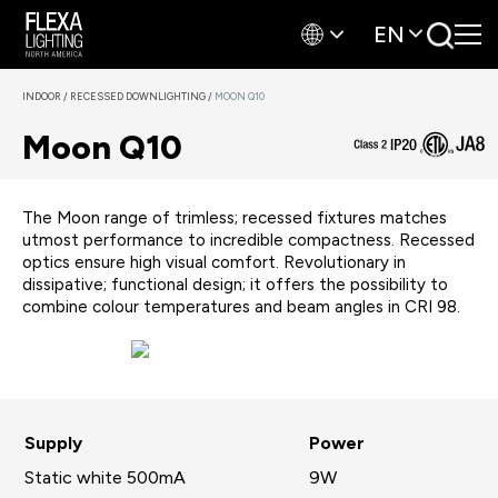
EN
INDOOR
/
RECESSED DOWNLIGHTING
/
MOON Q10
Moon Q10
The Moon range of trimless; recessed fixtures matches
utmost performance to incredible compactness. Recessed
optics ensure high visual comfort. Revolutionary in
dissipative; functional design; it offers the possibility to
combine colour temperatures and beam angles in CRI 98.
Supply
Power
Static white 500mA
9W