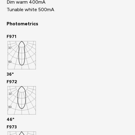
Dim warm 400mA
Tunable white 500mA
Photometrics
F971
36°
F972
46°
F973