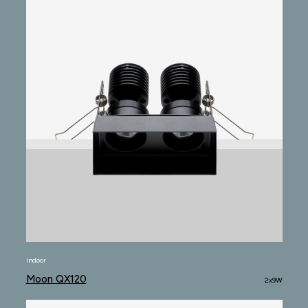
Indoor
Moon QX120
2x9W