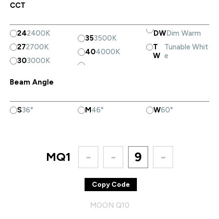
CCT
24
2400K
DW
Dim Warm
35
3500K
27
2700K
T
Tunable Whit
40
4000K
W
e
30
3000K
Beam Angle
S
36°
M
46°
W
60°
MQ1
-
-
9
-
Copy Code
MOON Q10