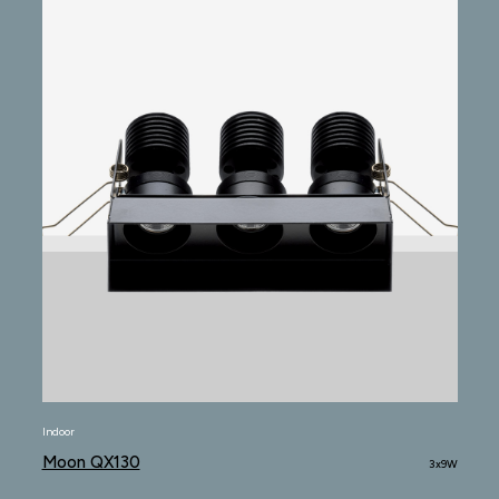
Indoor
Moon QX130
3x9W