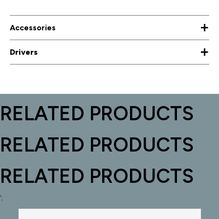
+
Accessories
+
Drivers
RELATED PRODUCTS
RELATED PRODUCTS
RELATED PRODUCTS
';