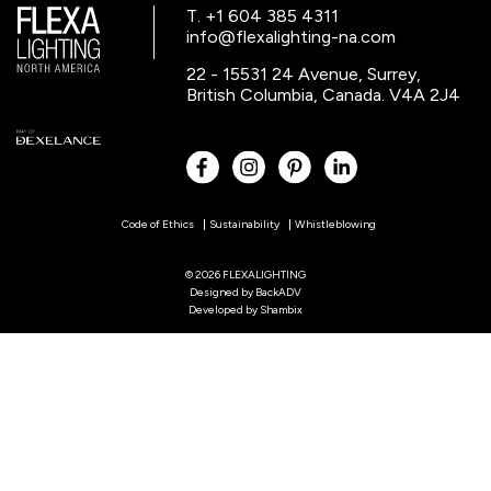
T. +1 604 385 4311
info@flexalighting-na.com
22 - 15531 24 Avenue, Surrey,
British Columbia, Canada. V4A 2J4
Code of Ethics
Sustainability
Whistleblowing
© 2026 FLEXALIGHTING
Designed by
BackADV
Developed by
Shambix