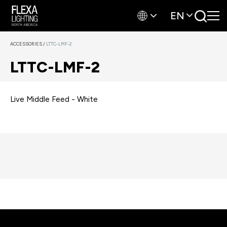
EN
ACCESSORIES
/
LTTC-LMF-2
LTTC-LMF-2
Live Middle Feed - White