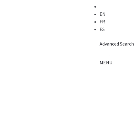
EN
FR
ES
Advanced
Search
MENU