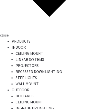
close
PRODUCTS
INDOOR
CEILING MOUNT
LINEAR SYSTEMS
PROJECTORS
RECESSED DOWNLIGHTING
STEPLIGHTS
WALL MOUNT
OUTDOOR
BOLLARDS
CEILING MOUNT
INGRADE UPLIGHTING