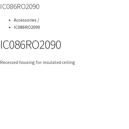
IC086RO2090
Accessories
/
IC086RO2090
IC086RO2090
Recessed housing for insulated ceiling