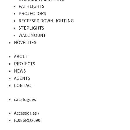
PATHLIGHTS
PROJECTORS
RECESSED DOWNLIGHTING
STEPLIGHTS
WALL MOUNT
NOVELTIES
ABOUT
PROJECTS
NEWS
AGENTS
CONTACT
catalogues
Accessories
/
IC086RO2090