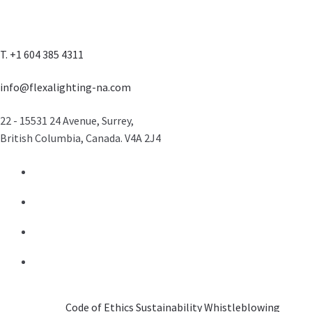
T. +1 604 385 4311
info@flexalighting-na.com
22 - 15531 24 Avenue, Surrey,
British Columbia, Canada. V4A 2J4
Code of Ethics
Sustainability
Whistleblowing