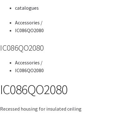
catalogues
Accessories
/
IC086QO2080
IC086QO2080
Accessories
/
IC086QO2080
IC086QO2080
Recessed housing for insulated ceiling