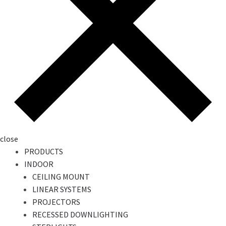
close
PRODUCTS
INDOOR
CEILING MOUNT
LINEAR SYSTEMS
PROJECTORS
RECESSED DOWNLIGHTING