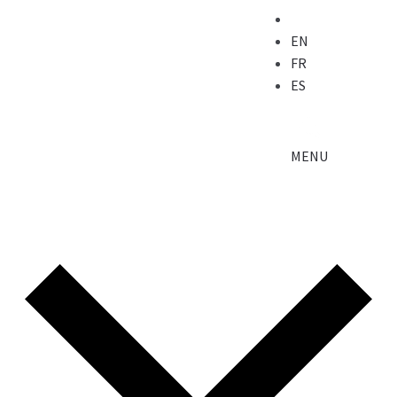
EN
FR
ES
MENU