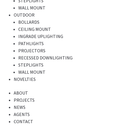
STEPLIGHTS
WALL MOUNT
OUTDOOR
BOLLARDS
CEILING MOUNT
INGRADE UPLIGHTING
PATHLIGHTS
PROJECTORS
RECESSED DOWNLIGHTING
STEPLIGHTS
WALL MOUNT
NOVELTIES
ABOUT
PROJECTS
NEWS
AGENTS
CONTACT