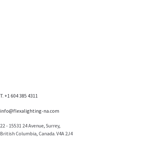
T. +1 604 385 4311
info@flexalighting-na.com
22 - 15531 24 Avenue, Surrey,
British Columbia, Canada. V4A 2J4