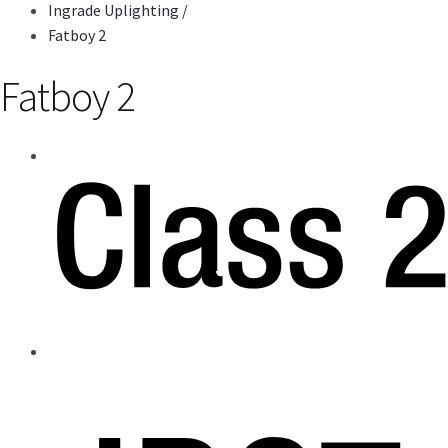
Ingrade Uplighting
/
Fatboy 2
Fatboy 2