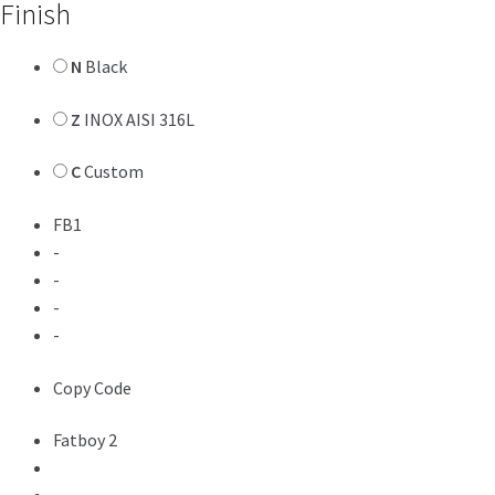
Finish
N
Black
Z
INOX AISI 316L
C
Custom
FB1
-
-
-
-
Copy Code
Fatboy 2