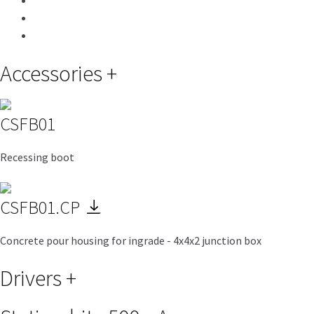
Accessories
+
CSFB01
Recessing boot
CSFB01.CP
Concrete pour housing for ingrade - 4x4x2 junction box
Drivers
+