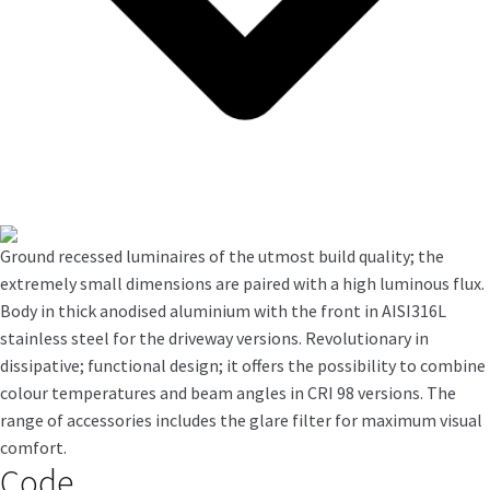
Ground recessed luminaires of the utmost build quality; the
extremely small dimensions are paired with a high luminous flux.
Body in thick anodised aluminium with the front in AISI316L
stainless steel for the driveway versions. Revolutionary in
dissipative; functional design; it offers the possibility to combine
colour temperatures and beam angles in CRI 98 versions. The
range of accessories includes the glare filter for maximum visual
comfort.
Code