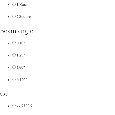
1
Round
2
Square
Beam angle
0
10°
1
25°
2
60°
9
120°
Cct
27
2700K