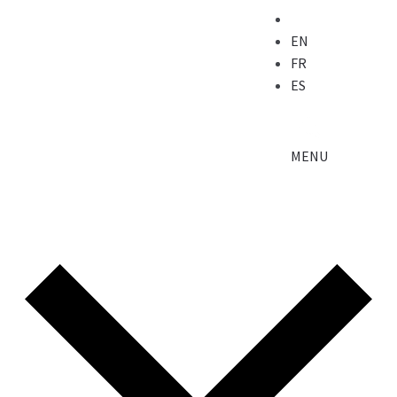
EN
FR
ES
MENU