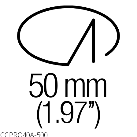
CCPRO40A-500