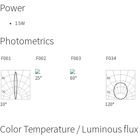
Power
1.5W
Photometrics
F001
F002
F003
F034
25°
60°
10°
120°
Color Temperature / Luminous flux