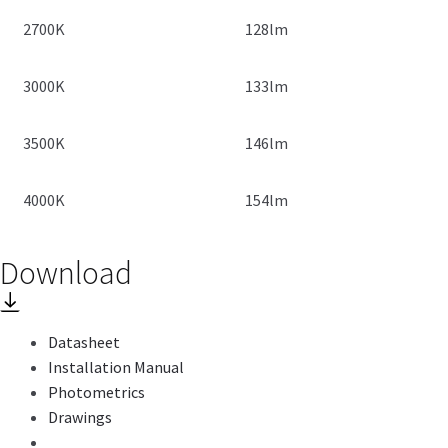
2700K
128lm
3000K
133lm
3500K
146lm
4000K
154lm
Download
Datasheet
Installation Manual
Photometrics
Drawings