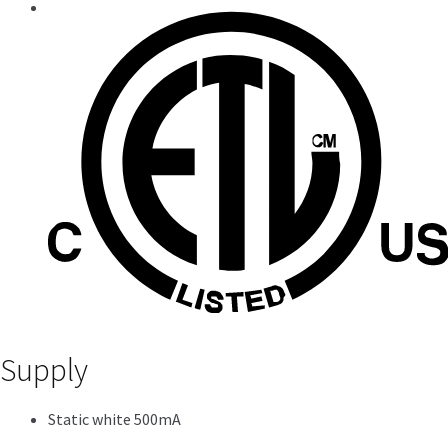
Supply
Static white 500mA