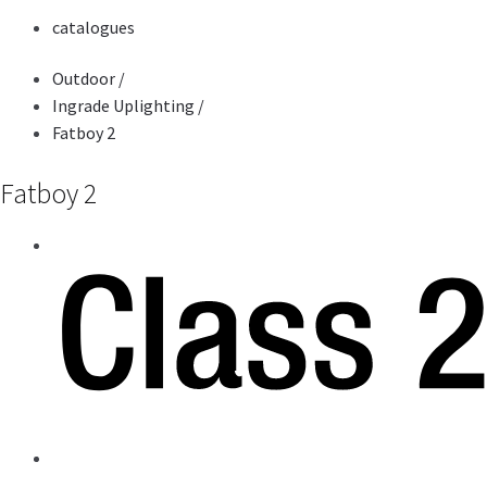
catalogues
Outdoor
/
Ingrade Uplighting
/
Fatboy 2
Fatboy 2