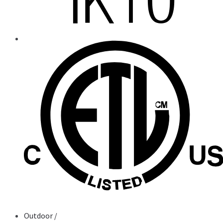
Outdoor
/