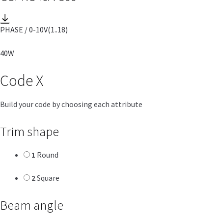
PHASE / 0-10V
(1..18)
40W
Code
X
Build your code by choosing each attribute
Trim shape
1
Round
2
Square
Beam angle