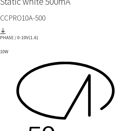
Static white 500mA
CCPRO10A-500
PHASE / 0-10V
(1..6)
10W