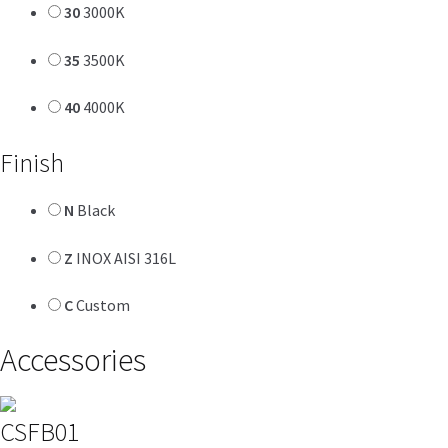
30
3000K
35
3500K
40
4000K
Finish
N
Black
Z
INOX AISI 316L
C
Custom
Accessories
CSFB01