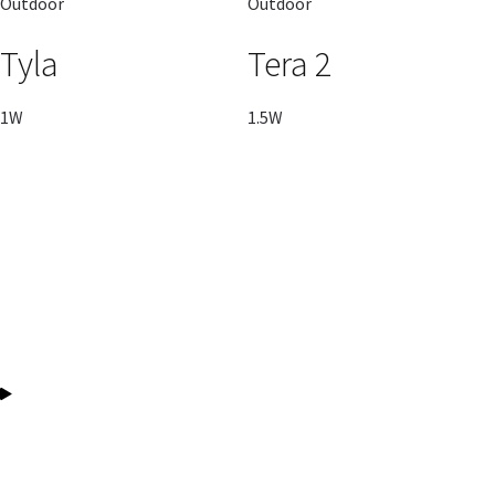
Outdoor
Outdoor
Tyla
Tera 2
1W
1.5W