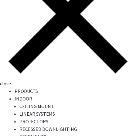
close
PRODUCTS
INDOOR
CEILING MOUNT
LINEAR SYSTEMS
PROJECTORS
RECESSED DOWNLIGHTING