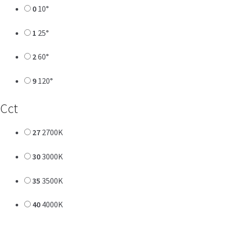
0
10°
1
25°
2
60°
9
120°
Cct
27
2700K
30
3000K
35
3500K
40
4000K