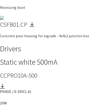
Recessing boot
CSFB01.CP
Concrete pour housing for ingrade - 4x4x2 junction box
Drivers
Static white 500mA
CCPRO10A-500
PHASE / 0-10V
(1..6)
10W