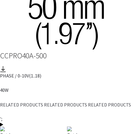
CCPRO40A-500
PHASE / 0-10V
(1..18)
40W
RELATED PRODUCTS RELATED PRODUCTS RELATED PRODUCTS
';