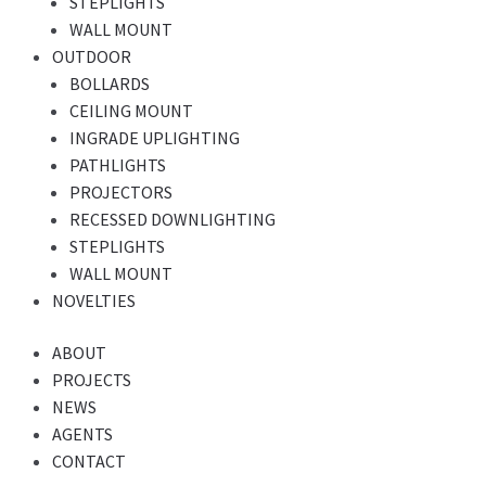
STEPLIGHTS
WALL MOUNT
OUTDOOR
BOLLARDS
CEILING MOUNT
INGRADE UPLIGHTING
PATHLIGHTS
PROJECTORS
RECESSED DOWNLIGHTING
STEPLIGHTS
WALL MOUNT
NOVELTIES
ABOUT
PROJECTS
NEWS
AGENTS
CONTACT