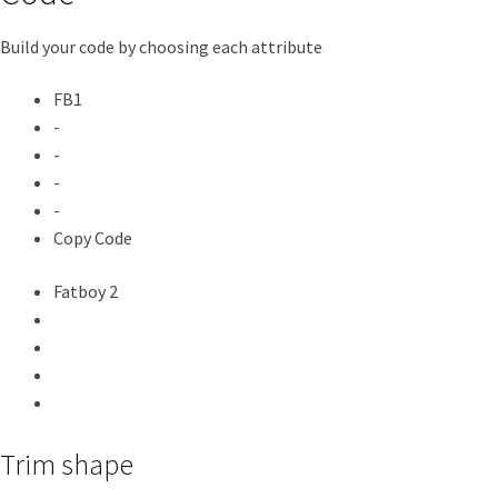
Build your code by choosing each attribute
FB1
-
-
-
-
Copy Code
Fatboy 2
Trim shape