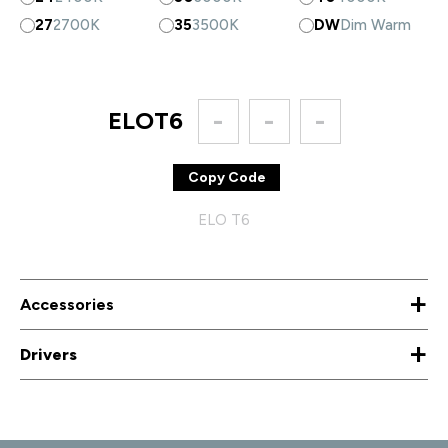
27
2700K
35
3500K
DW
Dim Warm
ELOT6
-
-
-
Copy Code
ELO T6
+
Accessories
+
Drivers