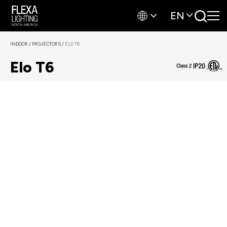
EN
INDOOR
/
PROJECTORS
/
ELO T6
Elo T6