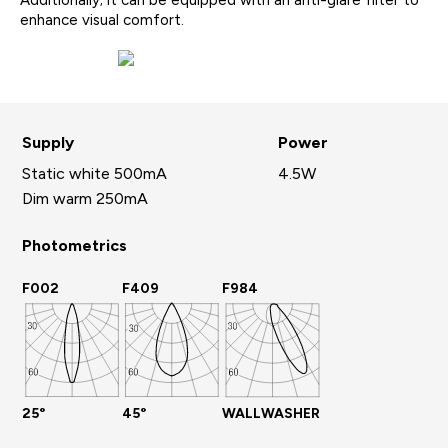
Additionally; it can be equipped with an anti-glare filter to
enhance visual comfort.
Supply
Power
Static white 500mA
4.5W
Dim warm 250mA
Photometrics
F002
F409
F984
25°
45°
WALLWASHER