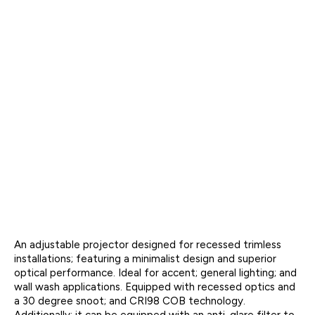
An adjustable projector designed for recessed trimless
installations; featuring a minimalist design and superior
optical performance. Ideal for accent; general lighting; and
wall wash applications. Equipped with recessed optics and
a 30 degree snoot; and CRI98 COB technology.