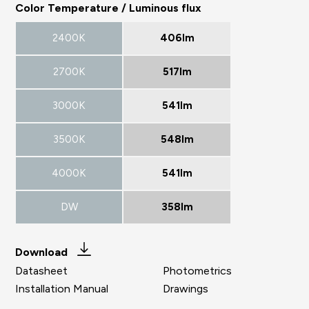
Color Temperature / Luminous flux
2400K
406lm
2700K
517lm
3000K
541lm
3500K
548lm
4000K
541lm
DW
358lm
Download
Datasheet
Photometrics
Installation Manual
Drawings