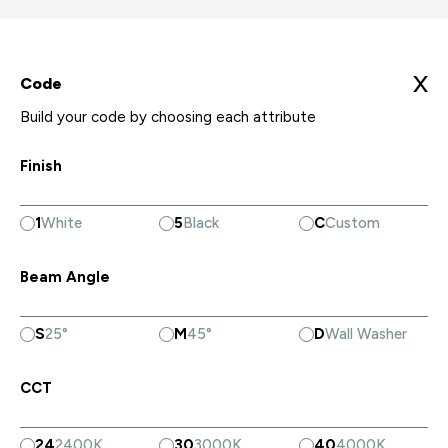
X
Code
Build your code by choosing each attribute
Finish
1
White
5
Black
C
Custom
Beam Angle
S
25°
M
45°
D
Wall Washer
CCT
24
2400K
30
3000K
40
4000K