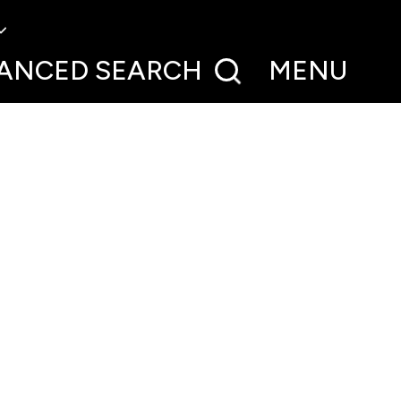
ANCED
SEARCH
MENU