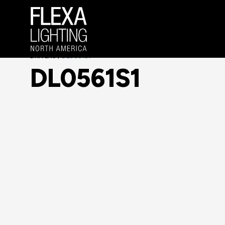
DRIVERS
DL0561S1
/
DL0561S1