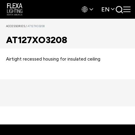
EN
ACCESSORIES
/
AT127XO3208
AT127XO3208
Airtight recessed housing for insulated ceiling