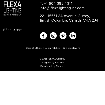
T. +1 604 385 4311
info@flexalighting-na.com
22 - 15531 24 Avenue, Surrey,
British Columbia, Canada. V4A 2J4
Code of Ethics
Sustainability
Whistleblowing
© 2026 FLEXALIGHTING
Designed by
BackADV
Developed by
Shambix