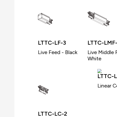
LTTC-LF-3
LTTC-LMF
Live Feed - Black
Live Middle 
White
LTTC-L
Linear C
LTTC-LC-2