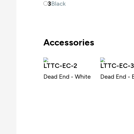
3
Black
Accessories
LTTC-EC-2
LTTC-EC-3
Dead End - White
Dead End - 