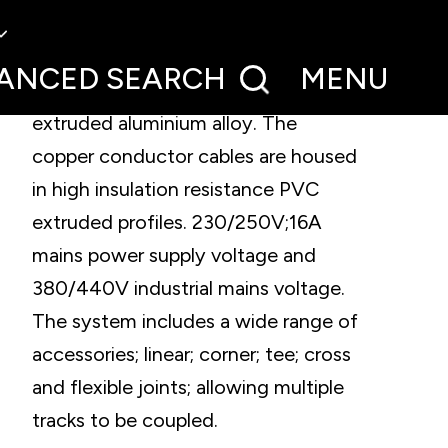
Three-phase track system for
surface or recessed installation. The
ANCED
SEARCH
MENU
electrified tracks are made of
extruded aluminium alloy. The
copper conductor cables are housed
in high insulation resistance PVC
extruded profiles. 230/250V;16A
mains power supply voltage and
380/440V industrial mains voltage.
The system includes a wide range of
accessories; linear; corner; tee; cross
and flexible joints; allowing multiple
tracks to be coupled.