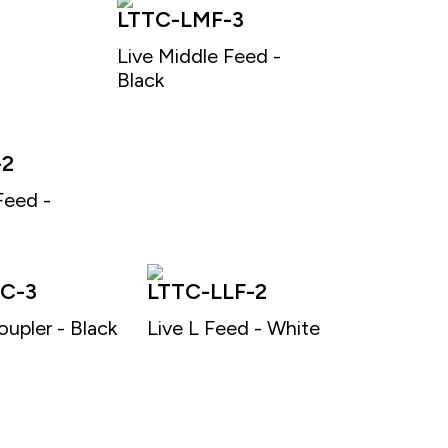
LTTC-LMF-3
Live Middle Feed -
Black
-2
Feed -
C-3
LTTC-LLF-2
oupler - Black
Live L Feed - White