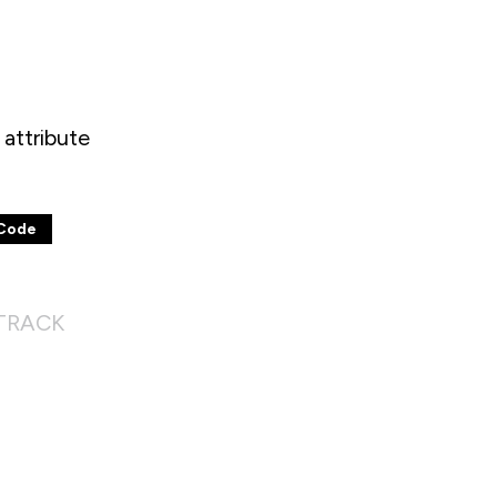
attribute
Code
 TRACK