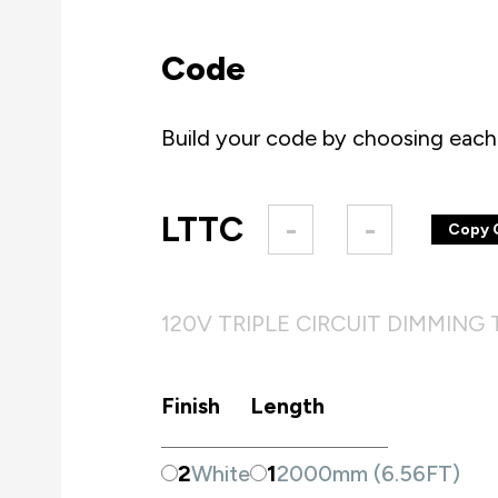
Code
Build your code by choosing each 
LTTC
-
-
Copy 
120V TRIPLE CIRCUIT DIMMING
Finish
Length
2
White
1
2000mm (6.56FT)