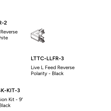
R-2
 Reverse
hite
LTTC-LLFR-3
Live L Feed Reverse
Polarity - Black
K-KIT-3
on Kit - 9'
Black