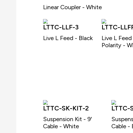
Linear Coupler - White
LTTC-LLF-3
LTTC-LLF
Live L Feed - Black
Live L Feed
Polarity - W
LTTC-SK-KIT-2
LTTC-S
Suspension Kit - 9'
Suspensi
Cable - White
Cable - 