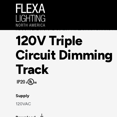
INDOOR
LINEAR SYSTEMS
120V TRIPLE CIRCUIT DIMMING T
/
/
120V Triple
Circuit Dimming
Track
Supply
120VAC