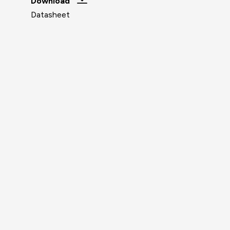
Download
Datasheet