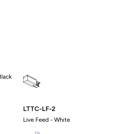
Black
LTTC-LF-2
Live Feed - White