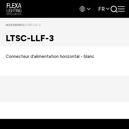
FR
ACCESSOIRES
/
LTSC-LLF-3
LTSC-LLF-3
Connecteur d'alimentation horizontal - blanc