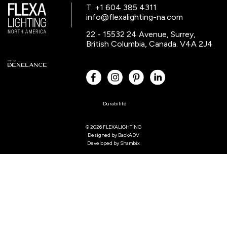
T. +1 604 385 4311
info@flexalighting-na.com
22 - 15532 24 Avenue, Surrey,
British Columbia, Canada. V4A 2J4
Durabilité
© 2026 FLEXALIGHTING
Designed by
BackADV
Developed by
Shambix