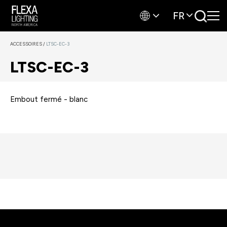
FR
ACCESSOIRES
/
LTSC-EC-3
LTSC-EC-3
Embout fermé - blanc