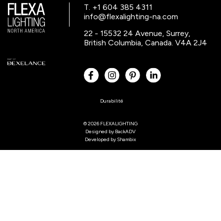
T. +1 604 385 4311
info@flexalighting-na.com
22 - 15532 24 Avenue, Surrey,
British Columbia, Canada. V4A 2J4
Durabilité
© 2026 FLEXALIGHTING
Designed by
BackADV
Developed by
Shambix