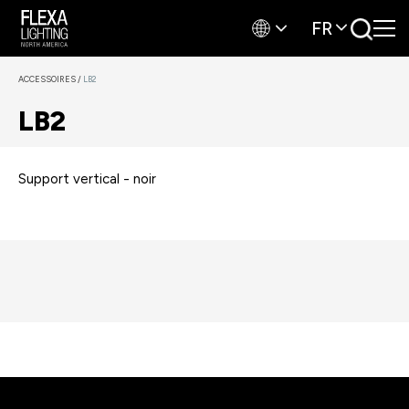
FR
ACCESSOIRES
/
LB2
LB2
Support vertical - noir