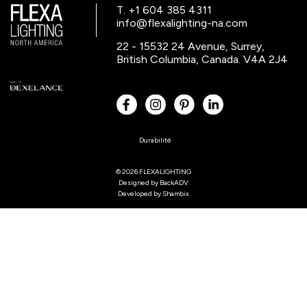
T. +1 604 385 4311
info@flexalighting-na.com
22 - 15532 24 Avenue, Surrey,
British Columbia, Canada. V4A 2J4
Durabilité
© 2026 FLEXALIGHTING
Designed by
BackADV
Developed by
Shambix