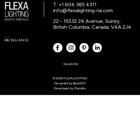
T. +1 604 385 4311
info@flexalighting-na.com
22 - 15532 24 Avenue, Surrey,
British Columbia, Canada. V4A 2J4
Durabilité
© 2026 FLEXALIGHTING
Designed by
BackADV
Developed by
Shambix