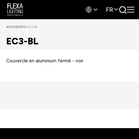
FR
ACCESSOIRES
/
EC3-BL
EC3-BL
Couvercle en aluminium fermé - noir