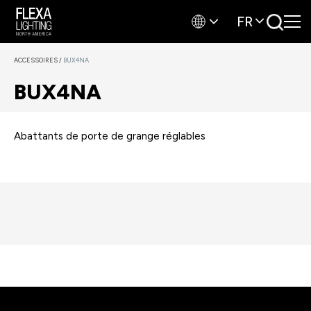
FR
ACCESSOIRES
/
BUX4NA
BUX4NA
Abattants de porte de grange réglables