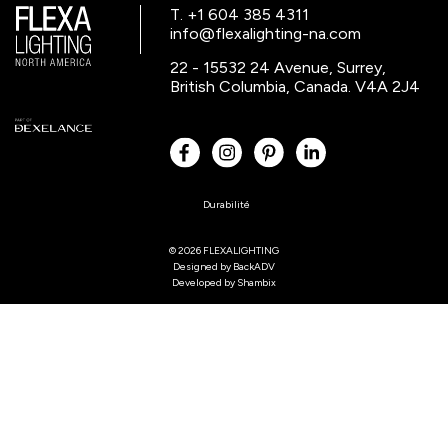
T. +1 604 385 4311
info@flexalighting-na.com
22 - 15532 24 Avenue, Surrey,
British Columbia, Canada. V4A 2J4
Durabilité
© 2026 FLEXALIGHTING
Designed by
BackADV
Developed by
Shambix