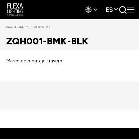
ES
ACCESORIOS
/
ZQH001-BMK-BLK
ZQH001-BMK-BLK
Marco de montaje trasero