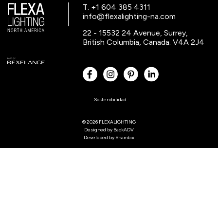
T. +1 604 385 4311
info@flexalighting-na.com
22 - 15532 24 Avenue, Surrey,
British Columbia, Canada. V4A 2J4
Sostenibilidad
© 2026 FLEXALIGHTING
Designed by
BackADV
Developed by
Shambix