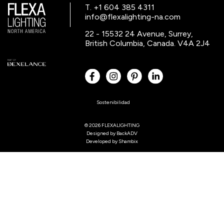
T. +1 604 385 4311
info@flexalighting-na.com
22 - 15532 24 Avenue, Surrey,
British Columbia, Canada. V4A 2J4
Sostenibilidad
© 2026 FLEXALIGHTING
Designed by
BackADV
Developed by
Shambix