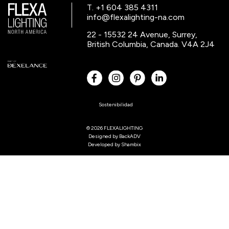
T. +1 604 385 4311
info@flexalighting-na.com
22 - 15532 24 Avenue, Surrey,
British Columbia, Canada. V4A 2J4
Sostenibilidad
© 2026 FLEXALIGHTING
Designed by
BackADV
Developed by
Shambix