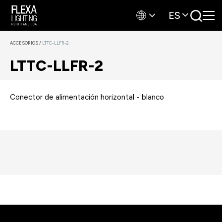
ES
ACCESORIOS
/
LTTC-LLFR-2
LTTC-LLFR-2
Conector de alimentación horizontal - blanco