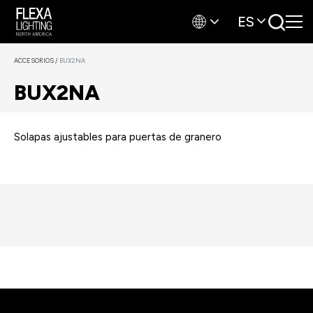
ES
ACCESORIOS
/
BUX2NA
BUX2NA
Solapas ajustables para puertas de granero