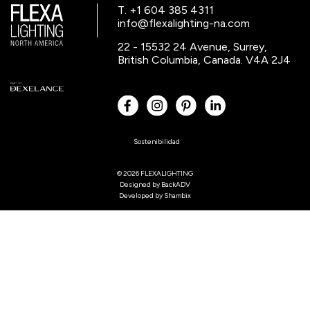
T. +1 604 385 4311
info@flexalighting-na.com
22 - 15532 24 Avenue, Surrey,
British Columbia, Canada. V4A 2J4
Sostenibilidad
© 2026 FLEXALIGHTING
Designed by
BackADV
Developed by
Shambix